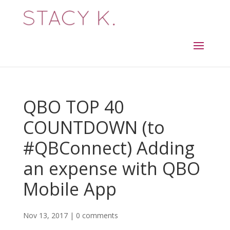
QBO TOP 40
COUNTDOWN (to
#QBConnect) Adding
an expense with QBO
Mobile App
Nov 13, 2017
|
0 comments