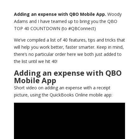
Adding an expense with QBO Mobile App.
Woody
Adams and I have teamed up to bring you the QBO
TOP 40 COUNTDOWN (to #QBConnect)
We’ve compiled a list of 40 features, tips and tricks that
will help you work better, faster smarter. Keep in mind,
there’s no particular order here we both just added to
the list until we hit 40!
Adding an expense with QBO
Mobile App
Short video on adding an expense with a receipt
picture, using the QuickBooks Online mobile app: