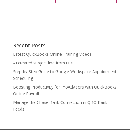
Recent Posts
Latest QuickBooks Online Training Videos
AI created subject line from QBO
Step-by-Step Guide to Google Workspace Appointment
Scheduling
Boosting Productivity for ProAdvisors with QuickBooks
Online Payroll
Manage the Chase Bank Connection in QBO Bank
Feeds