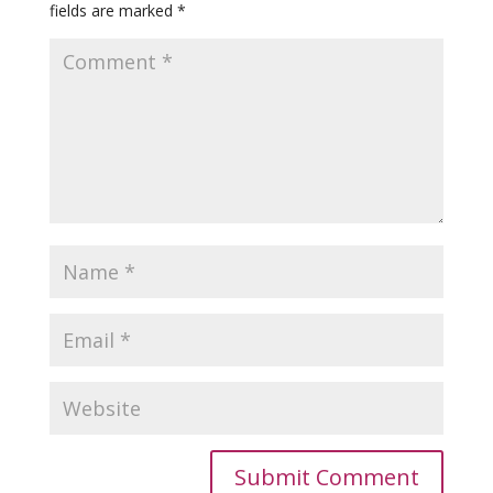
fields are marked
*