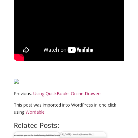
Previous:
Using QuickBooks Online Drawers
This post was imported into WordPress in one click
using
Wordable
Related Posts: