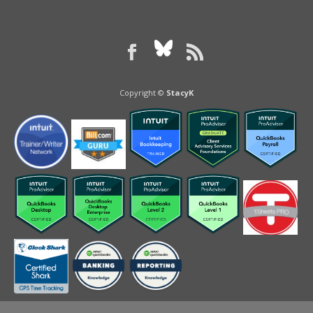
Copyright ©
StacyK