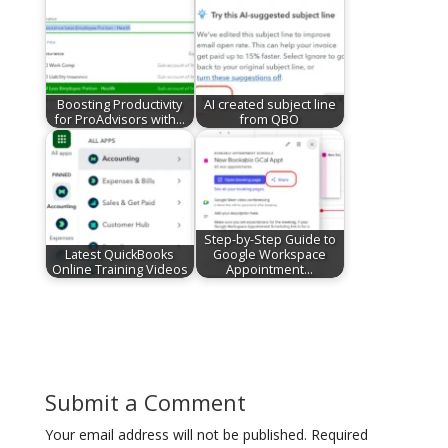
Boosting Productivity
AI created subject line
for ProAdvisors with…
from QBO
Step-by-Step Guide to
Latest QuickBooks
Google Workspace
Online Training Videos
Appointment…
Submit a Comment
Your email address will not be published.
Required